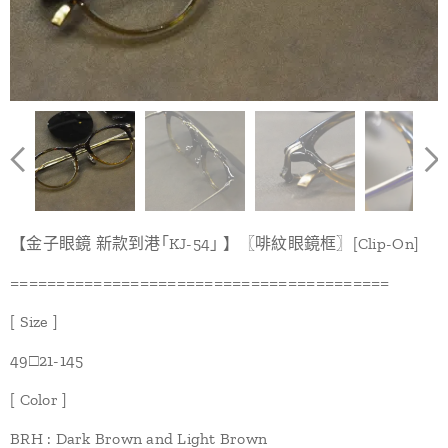
【金子眼鏡 新款到港｢KJ-54｣ 】〖啡紋眼鏡框〗[Clip-On]
=========================================
[ Size ]
49□21-145
[ Color ]
BRH : Dark Brown and Light Brown