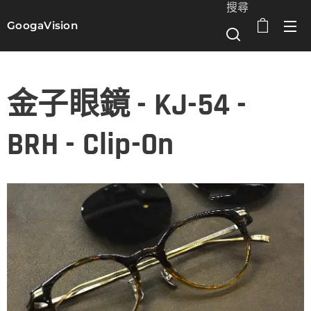
搜尋
GoogaVision
選單
金子眼鏡 - KJ-54 -
BRH - Clip-On