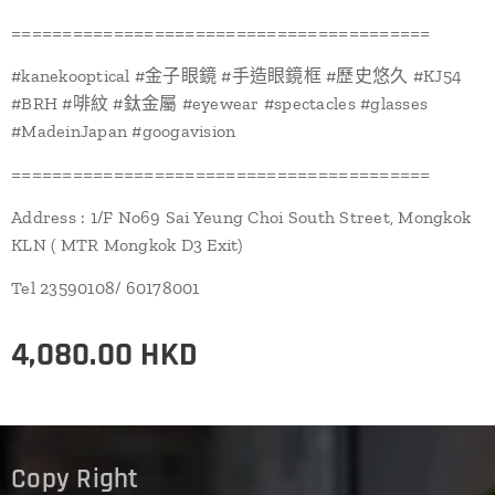
=========================================
#kanekooptical #金子眼鏡 #手造眼鏡框 #歷史悠久 #KJ54
#BRH #啡紋 #鈦金屬 #eyewear #spectacles #glasses
#MadeinJapan #googavision
=========================================
Address : 1/F No69 Sai Yeung Choi South Street, Mongkok
KLN ( MTR Mongkok D3 Exit)
Tel 23590108/ 60178001
4,080.00
HKD
Copy Right