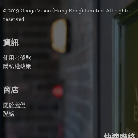
© 2019 Googa Vison (Hong Kong) Limited. All rights
reserved.
資訊
使用者條款
隱私權政策
商店
關於我們
聯絡