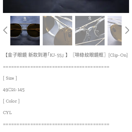
【金子眼鏡 新款到港｢KJ-55｣ 】〖啡綠紋眼鏡框〗[Clip-On]
=======================================
[ Size ]
49□21-145
[ Color ]
CYL
=======================================