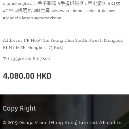
#kanekooptical #金子眼鏡 #手造眼鏡框 #歷史悠久 #KJ55
#CYL #透明色 #鈦金屬 #eyewear #spectacles #glasses
#MadeinJapan #googavision
=======================================
Address : 1/F No69 Sai Yeung Choi South Street, Mongkok
KLN ( MTR Mongkok D3 Exit)
Tel 23590108/ 60178001
4,080.00
HKD
Copy Right
© 2019 Googa Vison (Hong Kong) Limited. All rights