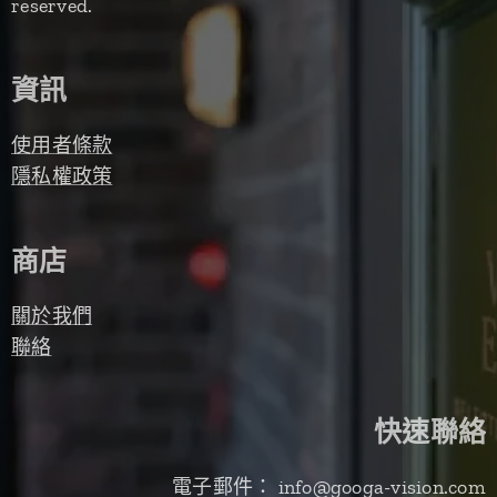
reserved.
資訊
使用者條款
隱私權政策
商店
關於我們
聯絡
快速聯絡
電子郵件： info@googa-vision.com