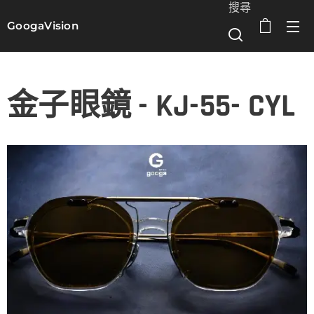
搜尋
GoogaVision
選單
金子眼鏡 - KJ-55- CYL