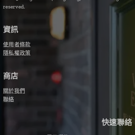
reserved.
資訊
使用者條款
隱私權政策
商店
關於我們
聯絡
快速聯絡