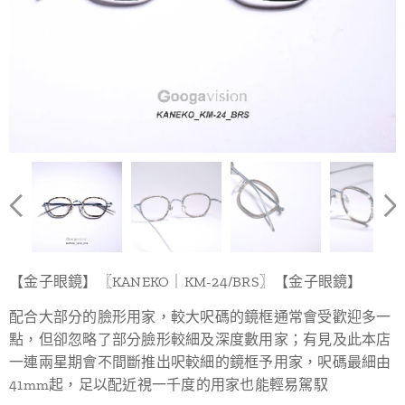
【金子眼鏡】〖KANEKO｜KM-24/BRS〗【金子眼鏡】
配合大部分的臉形用家，較大呎碼的鏡框通常會受歡迎多一
點，但卻忽略了部分臉形較細及深度數用家；有見及此本店
一連兩星期會不間斷推出呎較細的鏡框予用家，呎碼最細由
41mm起，足以配近視一千度的用家也能輕易駕馭