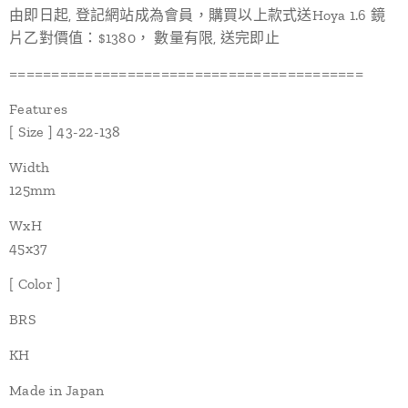
由即日起, 登記網站成為會員，購買以上款式送Hoya 1.6 鏡
片乙對價值：$1380， 數量有限, 送完即止
==========================================
Features
[ Size ] 43-22-138
Width
125mm
WxH
45x37
[ Color ]
BRS
KH
Made in Japan