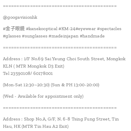
==========================================
@googavisionhk
#金子眼鏡 #kanekooptical #KM-24#eyewear #spectacles
#glasses #sunglasses #madeinjapan #handmade
==========================================
Address : 1/F No.69 Sai Yeung Choi South Street, Mongkok
KLN ( MTR Mongkok D3 Exit)
Tel 23590108/ 60178001
(Mon-Sat 12:30~20:30) (Sun & PH 13:00-20:00)
(Wed - Available for appointment only)
==========================================
Address : Shop No.A, G/F, N. 6-8 Tsing Fung Street, Tin
Hau, HK (MTR Tin Hau A2 Exit)