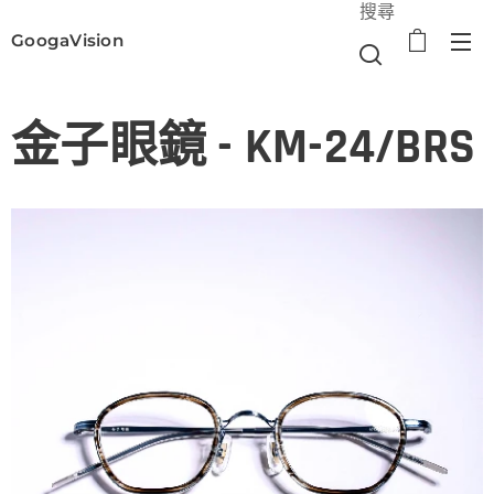
搜尋
GoogaVision
選單
金子眼鏡 - KM-24/BRS