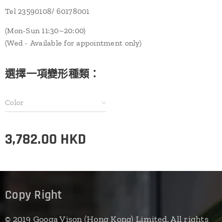
Tel 23590108/ 60178001
(Mon-Sun 11:30~20:00)
(Wed - Available for appointment only)
選擇一項變形種類：
Color
3,782.00
HKD
Copy Right
© 2019 Googa Vison (Hong Kong) Limited. All rights