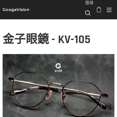
搜尋
GoogaVision
選單
金子眼鏡 - KV-105