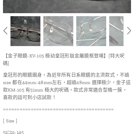
【金子眼鏡-KV-105 極幼皇冠形鈦金屬鏡框登場】[特大呎
碼]
皇冠形的眼鏡圈身，為近年所有日系眼鏡的主流款式，不過
size 都在44mm-48mm左右，超過48mm 選擇極少，金子這
款KM-105 有51mm 極大的呎碼，款式非常適合型格一簇，
喜款的話可到小店試款！
========================================
[ Size ]
51□21-145