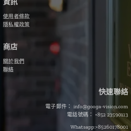
資訊
使用者條款
隱私權政策
商店
關於我們
聯絡
快速聯絡
電子郵件： info@googa-vision.com
電話號碼： +852 23590113
Whatsapp:+85260178001