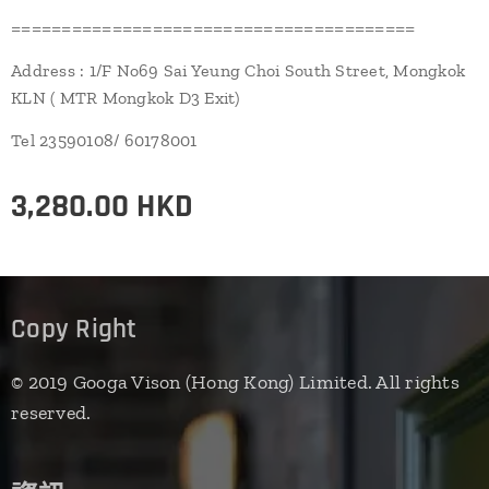
========================================
Address : 1/F No69 Sai Yeung Choi South Street, Mongkok
KLN ( MTR Mongkok D3 Exit)
Tel 23590108/ 60178001
3,280.00
HKD
Copy Right
© 2019 Googa Vison (Hong Kong) Limited. All rights
reserved.