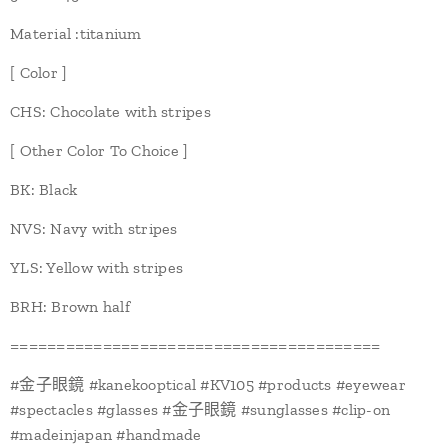
Material :titanium
[ Color ]
CHS: Chocolate with stripes
[ Other Color To Choice ]
BK: Black
NVS: Navy with stripes
YLS: Yellow with stripes
BRH: Brown half
========================================
#金子眼鏡 #kanekooptical #KV105 #products #eyewear
#spectacles #glasses #金子眼鏡 #sunglasses #clip-on
#madeinjapan #handmade