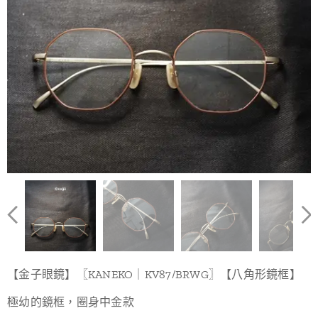
【金子眼鏡】〖KANEKO｜KV87/BRWG〗【八角形鏡框】
極幼的鏡框，圈身中金款