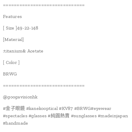
==============================
Features
[ Size ]49-22-148
[Material]
:titanium& Acetate
[ Color ]
BRWG
==============================
@googavisionhk
#金子眼鏡 #kanekooptical #KV87 #BRWG#eyewear
#spectacles #glasses #純圓熱賣 #sunglasses #madeinjapan
#handmade