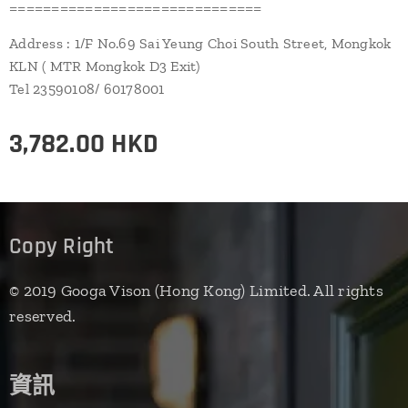
==============================
Address : 1/F No.69 Sai Yeung Choi South Street, Mongkok
KLN ( MTR Mongkok D3 Exit)
Tel 23590108/ 60178001
3,782.00
HKD
Copy Right
© 2019 Googa Vison (Hong Kong) Limited. All rights
reserved.
資訊