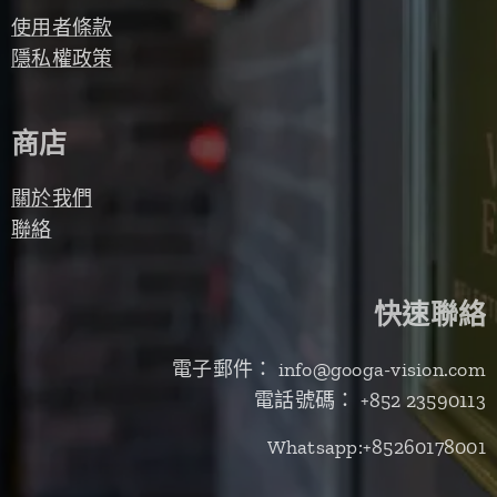
使用者條款
隱私權政策
商店
關於我們
聯絡
快速聯絡
電子郵件： info@googa-vision.com
電話號碼： +852 23590113
Whatsapp:+85260178001