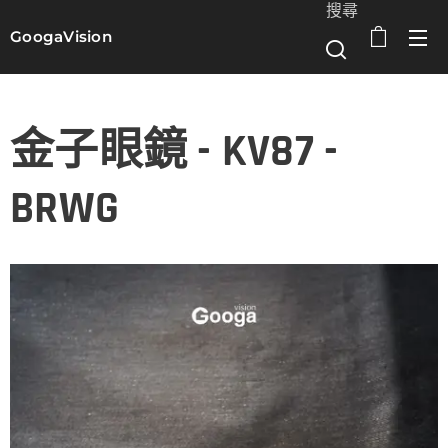
搜尋
GoogaVision
選單
金子眼鏡 - KV87 -
BRWG