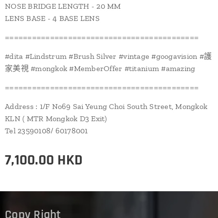
NOSE BRIDGE LENGTH - 20 MM
LENS BASE - 4 BASE LENS
===========================================
#dita #Lindstrum #Brush Silver #vintage #googavision #護
家美視 #mongkok #MemberOffer #titanium #amazing
===========================================
Address : 1/F No69 Sai Yeung Choi South Street, Mongkok
KLN ( MTR Mongkok D3 Exit)
Tel 23590108/ 60178001
7,100.00
HKD
Copy Right