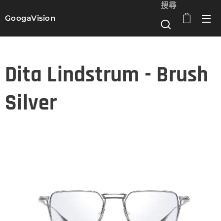
搜尋
GoogaVision
選單
Dita Lindstrum - Brush
Silver