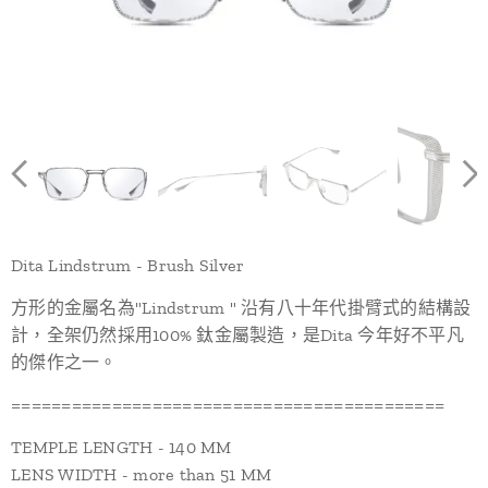
Dita Lindstrum - Brush Silver
方形的金屬名為"Lindstrum " 沿有八十年代掛臂式的結構設
計，全架仍然採用100% 鈦金屬製造，是Dita 今年好不平凡
的傑作之一。
===========================================
TEMPLE LENGTH - 140 MM
LENS WIDTH - more than 51 MM