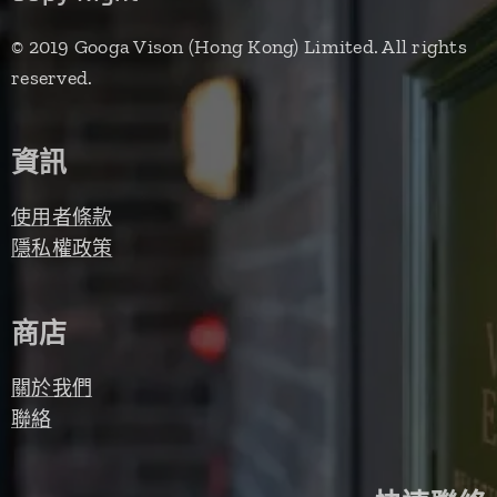
© 2019 Googa Vison (Hong Kong) Limited. All rights
reserved.
資訊
使用者條款
隱私權政策
商店
關於我們
聯絡