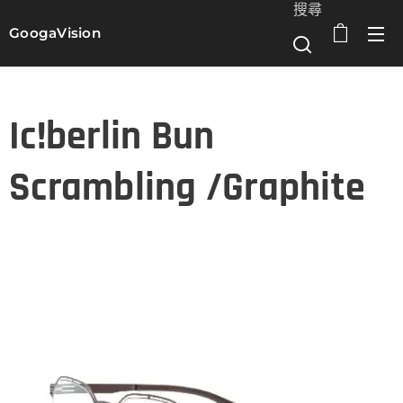
搜尋
GoogaVision
選單
Ic!berlin Bun
Scrambling /Graphite