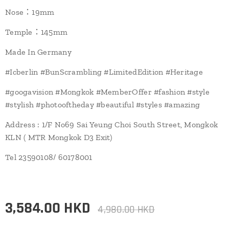
Nose：19mm
Temple：145mm
Made In Germany
#Icberlin #BunScrambling #LimitedEdition #Heritage
#googavision #Mongkok #MemberOffer #fashion #style
#stylish #photooftheday #beautiful #styles #amazing
Address : 1/F No69 Sai Yeung Choi South Street, Mongkok
KLN ( MTR Mongkok D3 Exit)
Tel 23590108/ 60178001
3,584.00
HKD
4,980.00
HKD