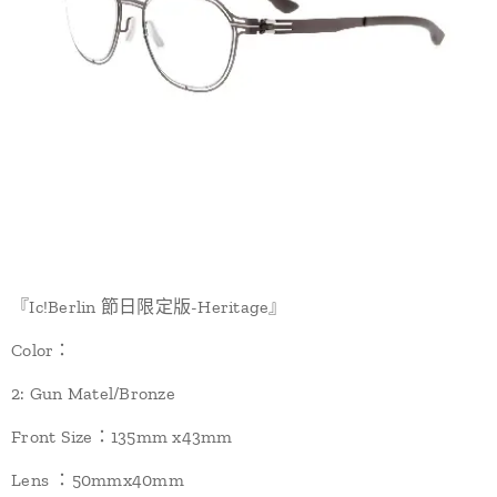
『Ic!Berlin 節日限定版-Heritage』
Color：
2: Gun Matel/Bronze
Front Size：135mm x43mm
Lens ：50mmx40mm