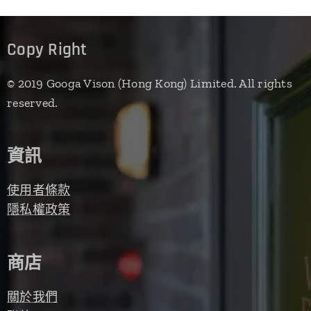
Copy Right
© 2019 Googa Vison (Hong Kong) Limited. All rights
reserved.
資訊
使用者條款
隱私權政策
商店
關於我們