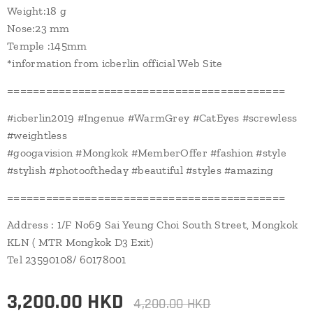
Weight:18 g
Nose:23 mm
Temple :145mm
*information from icberlin official Web Site
===========================================
#icberlin2019 #Ingenue #WarmGrey #CatEyes #screwless
#weightless
#googavision #Mongkok #MemberOffer #fashion #style
#stylish #photooftheday #beautiful #styles #amazing
===========================================
Address : 1/F No69 Sai Yeung Choi South Street, Mongkok
KLN ( MTR Mongkok D3 Exit)
Tel 23590108/ 60178001
3,200.00
HKD
4,200.00
HKD