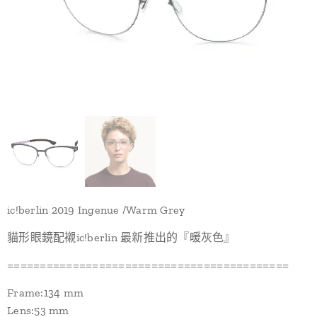
ic!berlin 2019 Ingenue /Warm Grey
貓形眼鏡配襯ic!berlin 最新推出的『暖灰色』
===========================================
Frame:134 mm
Lens:53 mm