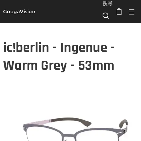
搜尋
GoogaVision
選單
ic!berlin - Ingenue -
Warm Grey - 53mm