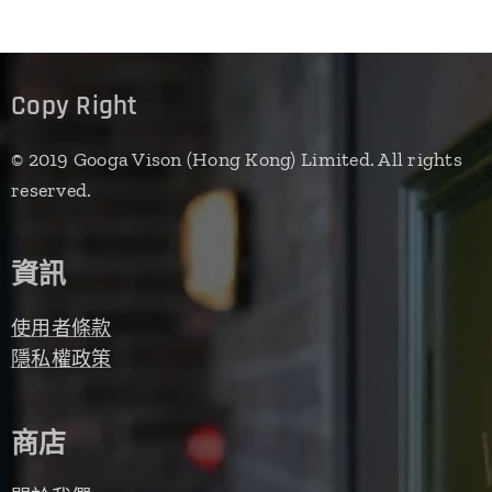
Copy Right
© 2019 Googa Vison (Hong Kong) Limited. All rights
reserved.
資訊
使用者條款
隱私權政策
商店