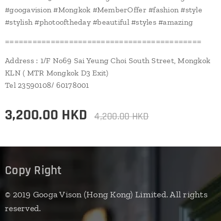
#googavision #Mongkok #MemberOffer #fashion #style
#stylish #photooftheday #beautiful #styles #amazing
===========================================
Address : 1/F No69 Sai Yeung Choi South Street, Mongkok
KLN ( MTR Mongkok D3 Exit)
Tel 23590108/ 60178001
3,200.00
HKD
4,200.00
HKD
Copy Right
© 2019 Googa Vison (Hong Kong) Limited. All rights
reserved.