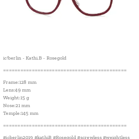
ic!berlin - Kathi.B - Rosegold
===========================================
Frame:128 mm
Lens:49 mm
Weight:15 g
Nose:21 mm
Temple:145 mm
===========================================
#icberlin2019 #kathiB #Rosegold #screwless #weightless