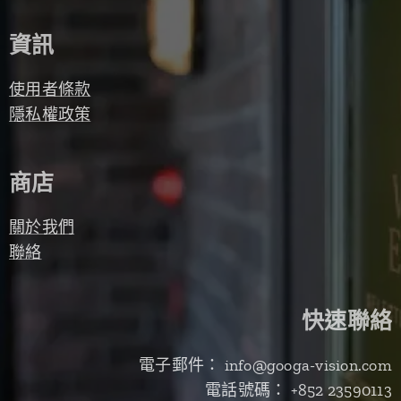
資訊
使用者條款
隱私權政策
商店
關於我們
聯絡
快速聯絡
電子郵件： info@googa-vision.com
電話號碼： +852 23590113