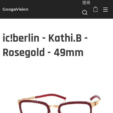
搜尋
GoogaVision
選單
ic!berlin - Kathi.B -
Rosegold - 49mm