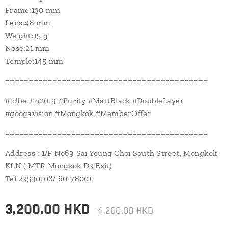
Frame:130 mm
Lens:48 mm
Weight:15 g
Nose:21 mm
Temple:145 mm
===========================================
#ic!berlin2019 #Purity #MattBlack #DoubleLayer
#googavision #Mongkok #MemberOffer
===========================================
Address : 1/F No69 Sai Yeung Choi South Street, Mongkok
KLN ( MTR Mongkok D3 Exit)
Tel 23590108/ 60178001
3,200.00
HKD
4,200.00
HKD