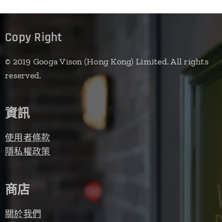
Copy Right
© 2019 Googa Vison (Hong Kong) Limited. All rights
reserved.
資訊
使用者條款
隱私權政策
商店
關於我們