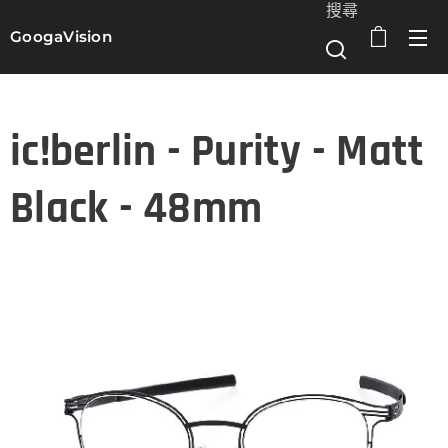
搜尋
GoogaVision
選單
ic!berlin - Purity - Matt
Black - 48mm