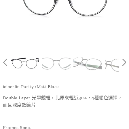
ic!berlin Purity /Matt Black
Double Layer 光學鏡框，比原來輕近30%，4種顏色選擇，
而且深度數鏡片
===========================================
Frames Spec.