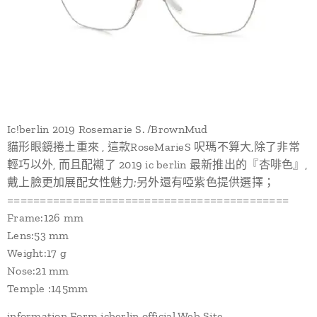
Ic!berlin 2019 Rosemarie S. /BrownMud
貓形眼鏡捲土重來 , 這款RoseMarieS 呎瑪不算大,除了非常
輕巧以外, 而且配襯了 2019 ic berlin 最新推出的『杏啡色』,
戴上臉更加展配女性魅力;另外還有啞紫色提供選擇；
===========================================
Frame:126 mm
Lens:53 mm
Weight:17 g
Nose:21 mm
Temple :145mm
information Form icberlin official Web Site