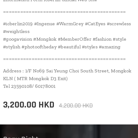
===========================================
#icberlin2019 #Ingenue #WarmGrey #CatEyes #screwless
#weightless
#googavision #Mongkok #MemberOffer #fashion #style
#stylish #photooftheday #beautiful #styles #amazing
===========================================
Address : 1/F No69 Sai Yeung Choi South Street, Mongkok
KLN ( MTR Mongkok D3 Exit)
Tel 23590108/ 60178001
3,200.00
HKD
4,200.00
HKD