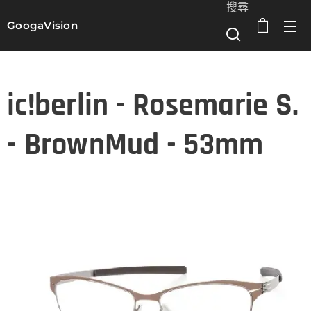
搜尋
GoogaVision
選單
ic!berlin - Rosemarie S.
- BrownMud - 53mm