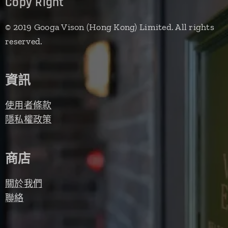
Copy Right
© 2019 Googa Vison (Hong Kong) Limited. All rights
reserved.
資訊
使用者條款
隱私權政策
商店
關於我們
聯絡