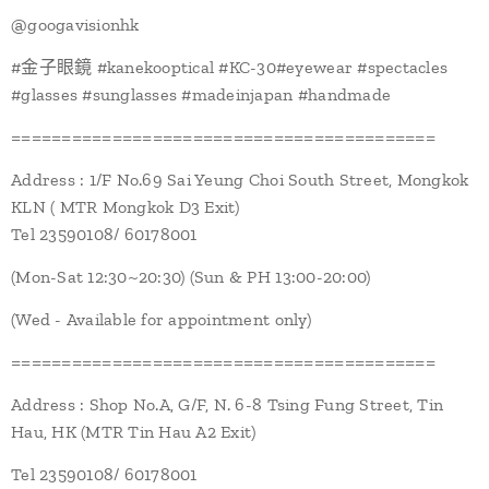
@googavisionhk
#金子眼鏡 #kanekooptical #KC-30#eyewear #spectacles
#glasses #sunglasses #madeinjapan #handmade
==========================================
Address : 1/F No.69 Sai Yeung Choi South Street, Mongkok
KLN ( MTR Mongkok D3 Exit)
Tel 23590108/ 60178001
(Mon-Sat 12:30~20:30) (Sun & PH 13:00-20:00)
(Wed - Available for appointment only)
==========================================
Address : Shop No.A, G/F, N. 6-8 Tsing Fung Street, Tin
Hau, HK (MTR Tin Hau A2 Exit)
Tel 23590108/ 60178001