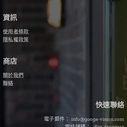
資訊
使用者條款
隱私權政策
商店
關於我們
聯絡
快速聯絡
電子郵件： info@googa-vision.com