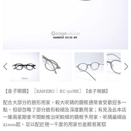
【金子眼鏡】〖KANEKO｜
KC-30/BK
〗【金子眼鏡】
配合大部分的臉形用家，較大呎碼的鏡框通常會受歡迎多一
點，但卻忽略了部分臉形較細及深度數用家；有見及此本店
一連兩星期會不間斷推出呎較細的鏡框予用家，呎碼最細由
41mm起，足以配近視一千度的用家也能輕易駕馭