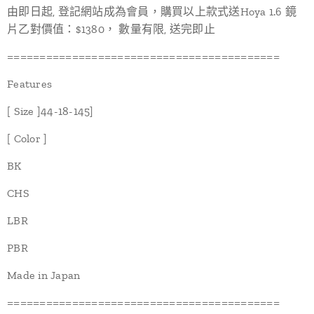
由即日起, 登記網站成為會員，購買以上款式送Hoya 1.6 鏡
片乙對價值：$1380， 數量有限, 送完即止
==========================================
Features
[ Size ]44-18-145]
[ Color ]
BK
CHS
LBR
PBR
Made in Japan
==========================================