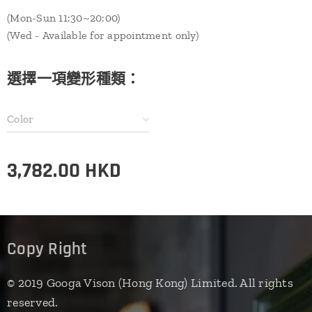
(Mon-Sun 11:30~20:00)
(Wed - Available for appointment only)
選擇一項變形種類：
Color
3,782.00
HKD
Copy Right
© 2019 Googa Vison (Hong Kong) Limited. All rights
reserved.