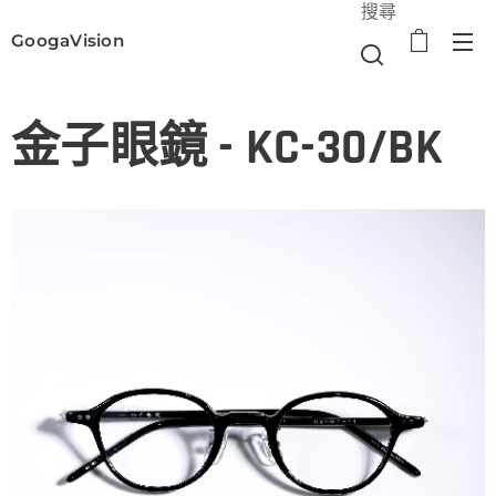
搜尋
GoogaVision
選單
金子眼鏡 - KC-30/BK