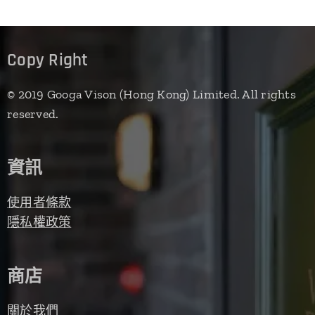
Copy Right
© 2019 Googa Vison (Hong Kong) Limited. All rights
reserved.
資訊
使用者條款
隱私權政策
商店
關於我們