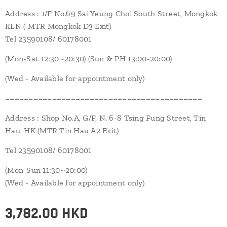
Address : 1/F No.69 Sai Yeung Choi South Street, Mongkok
KLN ( MTR Mongkok D3 Exit)
Tel 23590108/ 60178001
(Mon-Sat 12:30~20:30) (Sun & PH 13:00-20:00)
(Wed - Available for appointment only)
==========================================
Address : Shop No.A, G/F, N. 6-8 Tsing Fung Street, Tin
Hau, HK (MTR Tin Hau A2 Exit)
Tel 23590108/ 60178001
(Mon-Sun 11:30~20:00)
(Wed - Available for appointment only)
3,782.00
HKD