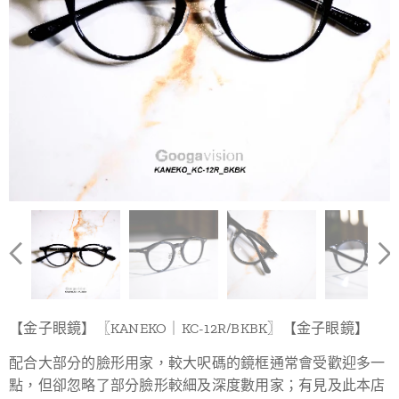
【金子眼鏡】〖KANEKO｜KC-12R/BKBK〗【金子眼鏡】
配合大部分的臉形用家，較大呎碼的鏡框通常會受歡迎多一
點，但卻忽略了部分臉形較細及深度數用家；有見及此本店