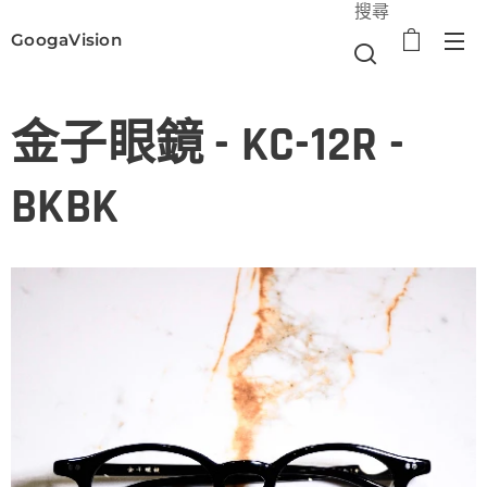
搜尋
GoogaVision
選單
金子眼鏡 - KC-12R -
BKBK