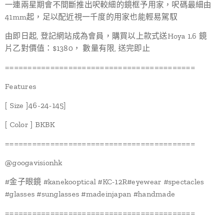
一連兩星期會不間斷推出呎較細的鏡框予用家，呎碼最細由
41mm起，足以配近視一千度的用家也能輕易駕馭
由即日起, 登記網站成為會員，購買以上款式送Hoya 1.6 鏡
片乙對價值：$1380， 數量有限, 送完即止
==========================================
Features
[ Size ]46-24-145]
[ Color ] BKBK
==========================================
@googavisionhk
#金子眼鏡 #kanekooptical #KC-12R#eyewear #spectacles
#glasses #sunglasses #madeinjapan #handmade
==========================================