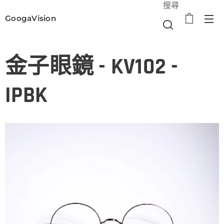
搜尋
GoogaVision
選單
金子眼鏡 - KV102 -
IPBK