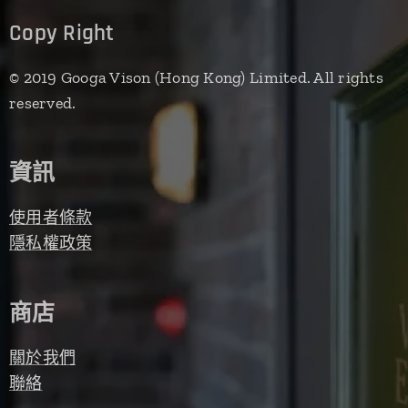
Copy Right
© 2019 Googa Vison (Hong Kong) Limited. All rights
reserved.
資訊
使用者條款
隱私權政策
商店
關於我們
聯絡