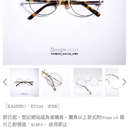
〖KANEKO｜KV102 - IPBK〗
即日起，登記網站成為會購員，購買以上款式附Hoya 1.6 鏡
片乙對價值：$1380， 送完即止