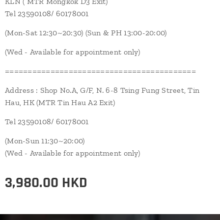
KLN ( MTR Mongkok D3 Exit)
Tel 23590108/ 60178001
(Mon-Sat 12:30~20:30) (Sun & PH 13:00-20:00)
(Wed - Available for appointment only)
==========================================
Address : Shop No.A, G/F, N. 6-8 Tsing Fung Street, Tin
Hau, HK (MTR Tin Hau A2 Exit)
Tel 23590108/ 60178001
(Mon-Sun 11:30~20:00)
(Wed - Available for appointment only)
3,980.00
HKD