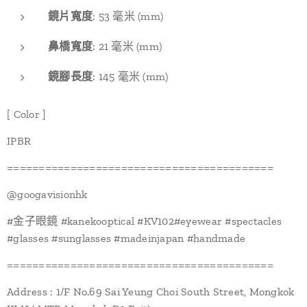
鏡片寬度
: 53 毫米 (mm)
鼻橋寬度
: 21 毫米 (mm)
鏡腳長度
: 145 毫米 (mm)
[ Color ]
IPBR
==========================================
@googavisionhk
#金子眼鏡 #kanekooptical #KV102#eyewear #spectacles
#glasses #sunglasses #madeinjapan #handmade
==========================================
Address : 1/F No.69 Sai Yeung Choi South Street, Mongkok