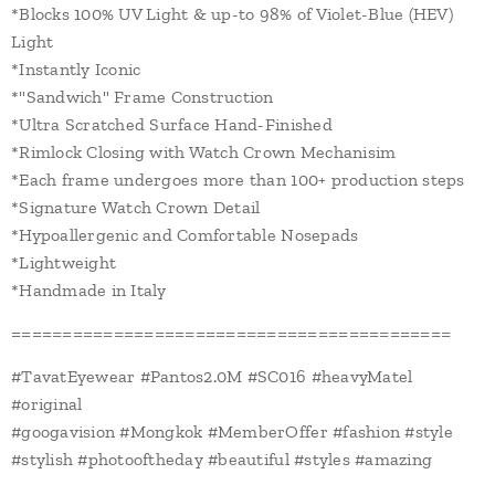
*Blocks 100% UV Light & up-to 98% of Violet-Blue (HEV)
Light
*Instantly Iconic
*"Sandwich" Frame Construction
*Ultra Scratched Surface Hand-Finished
*Rimlock Closing with Watch Crown Mechanisim
*Each frame undergoes more than 100+ production steps
*Signature Watch Crown Detail
*Hypoallergenic and Comfortable Nosepads
*Lightweight
*Handmade in Italy
===========================================
#TavatEyewear #Pantos2.0M #SC016 #heavyMatel
#original
#googavision #Mongkok #MemberOffer #fashion #style
#stylish #photooftheday #beautiful #styles #amazing