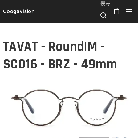
搜尋
GoogaVision
選單
TAVAT - Round|M -
SC016 - BRZ - 49mm