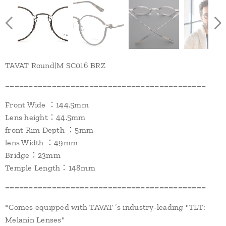
TAVAT Round|M SC016 BRZ
===========================================
Front Wide ：144.5mm
Lens height：44.5mm
front Rim Depth ：5mm
lens Width ：49mm
Bridge：23mm
Temple Length：148mm
===========================================
*Comes equipped with TAVAT´s industry-leading "TLT:
Melanin Lenses"