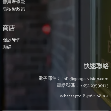
使用者條款
隱私權政策
商店
關於我們
聯絡
快速聯絡
電子郵件： info@googa-vision.com
電話號碼： +852 23590113
Whatsapp:+85260178001