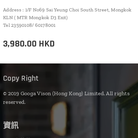
Address : 1/F No69 Sai Yeung Choi South Street, Mongkok
KLN ( MTR Mongkok D3 Exit)
Tel 23590108/ 60178001
3,980.00
HKD
Copy Right
© 2019 Googa Vison (Hong Kong) Limited. All rights
reserved.
資訊