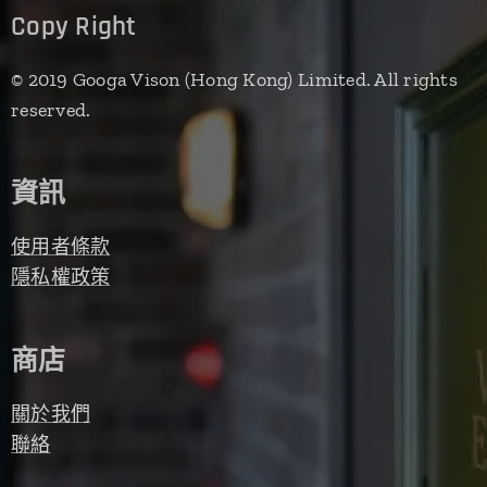
Copy Right
© 2019 Googa Vison (Hong Kong) Limited. All rights
reserved.
資訊
使用者條款
隱私權政策
商店
關於我們
聯絡