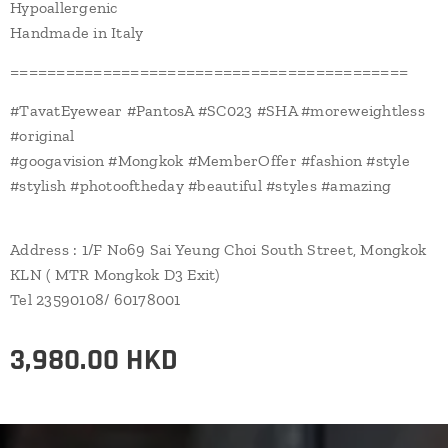
Hypoallergenic
Handmade in Italy
===========================================
#TavatEyewear #PantosA #SC023 #SHA #moreweightless
#original
#googavision #Mongkok #MemberOffer #fashion #style
#stylish #photooftheday #beautiful #styles #amazing
Address : 1/F No69 Sai Yeung Choi South Street, Mongkok
KLN ( MTR Mongkok D3 Exit)
Tel 23590108/ 60178001
3,980.00
HKD