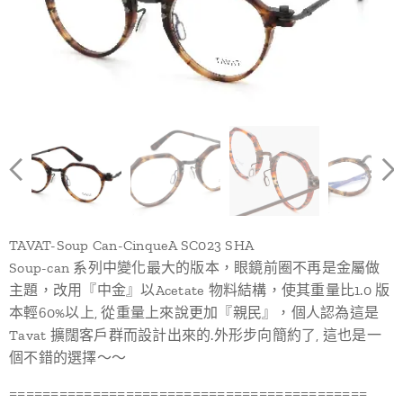
TAVAT-Soup Can-CinqueA SC023 SHA
Soup-can 系列中變化最大的版本，眼鏡前圈不再是金屬做
主題，改用『中金』以Acetate 物料結構，使其重量比1.0 版
本輕60%以上, 從重量上來說更加『親民』，個人認為這是
Tavat 擴闊客戶群而設計出來的.外形步向簡約了, 這也是一
個不錯的選擇～～
===========================================