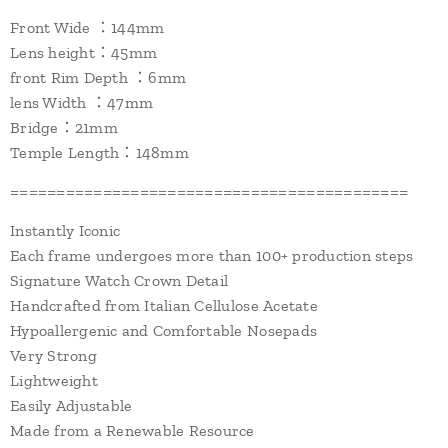
Front Wide ：144mm
Lens height：45mm
front Rim Depth ：6mm
lens Width ：47mm
Bridge：21mm
Temple Length：148mm
===========================================
Instantly Iconic
Each frame undergoes more than 100+ production steps
Signature Watch Crown Detail
Handcrafted from Italian Cellulose Acetate
Hypoallergenic and Comfortable Nosepads
Very Strong
Lightweight
Easily Adjustable
Made from a Renewable Resource