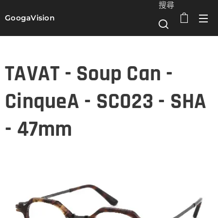
搜尋
GoogaVision
選單
TAVAT - Soup Can -
CinqueA - SC023 - SHA
- 47mm