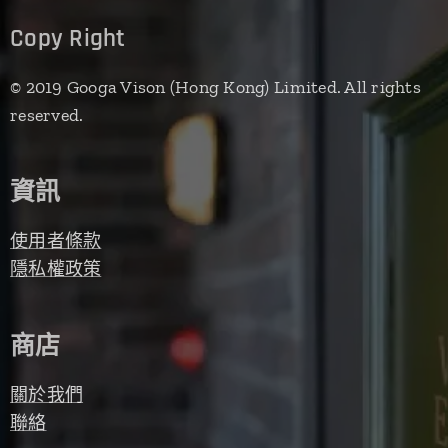
Copy Right
© 2019 Googa Vison (Hong Kong) Limited. All rights
reserved.
資訊
使用者條款
隱私權政策
商店
關於我們
聯絡