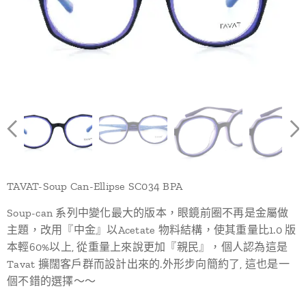
TAVAT-Soup Can-Ellipse SC034 BPA
Soup-can 系列中變化最大的版本，眼鏡前圈不再是金屬做
主題，改用『中金』以Acetate 物料結構，使其重量比1.0 版
本輕60%以上, 從重量上來說更加『親民』，個人認為這是
Tavat 擴闊客戶群而設計出來的.外形步向簡約了, 這也是一
個不錯的選擇～～