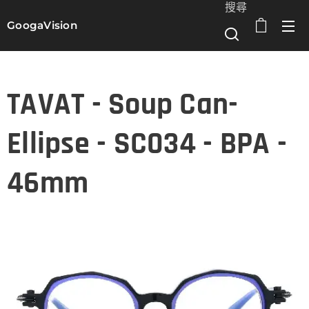
搜尋
GoogaVision
選單
TAVAT - Soup Can-
Ellipse - SC034 - BPA -
46mm