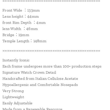
===========================================
Front Wide ：133mm
Lens height：44mm
front Rim Depth ：4mm
lens Width ：46mm
Bridge：19mm
Temple Length：148mm
===========================================
Instantly Iconic
Each frame undergoes more than 100+ production steps
Signature Watch Crown Detail
Handcrafted from Italian Cellulose Acetate
Hypoallergenic and Comfortable Nosepads
Very Strong
Lightweight
Easily Adjustable
Made from a Renewable Resource