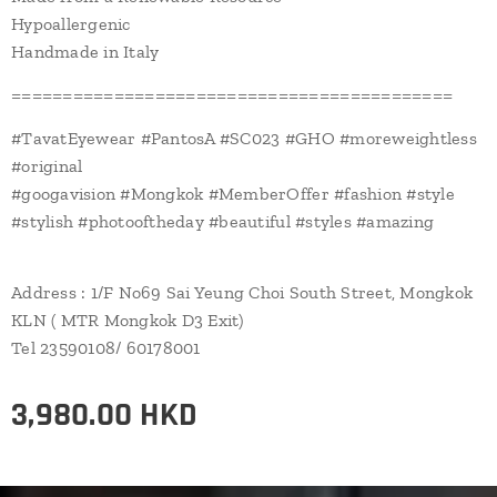
Hypoallergenic
Handmade in Italy
===========================================
#TavatEyewear #PantosA #SC023 #GHO #moreweightless
#original
#googavision #Mongkok #MemberOffer #fashion #style
#stylish #photooftheday #beautiful #styles #amazing
Address : 1/F No69 Sai Yeung Choi South Street, Mongkok
KLN ( MTR Mongkok D3 Exit)
Tel 23590108/ 60178001
3,980.00
HKD