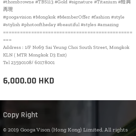
#thombrowne #TBS113 #Gold #signature #Titanium #經典
再現
#googavision #Mongkok #MemberOffer #fashion #style
#stylish #photooftheday #beautiful #styles #amazing
==============================================
===
Address : 1/F No69 Sai Yeung Choi South Street, Mongkok
KLN ( MTR Mongkok D3 Exit)
Tel 23590108/ 60178001
6,000.00
HKD
Copy Right
© 2019 Googa Vison (Hong Kong) Limited. All rights