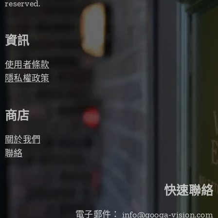
reserved.
資訊
使用者條款
隱私權政策
商店
關於我們
聯絡
快速聯絡
電子郵件： info@googa-vision.com