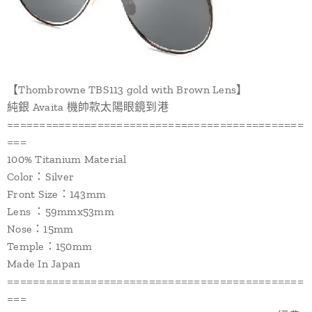
【Thombrowne TBS113 gold with Brown Lens】
純銀 Avaita 機帥款太陽眼鏡到港
==============================================
===
100% Titanium Material
Color：Silver
Front Size：143mm
Lens ：59mmx53mm
Nose：15mm
Temple：150mm
Made In Japan
==============================================
===