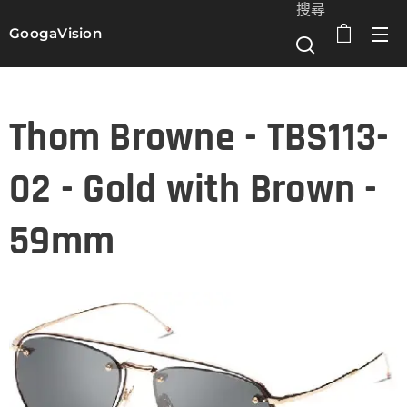
搜尋
GoogaVision
選單
Thom Browne - TBS113-
02 - Gold with Brown -
59mm