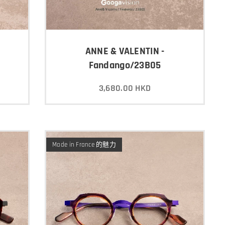
ANNE & VALENTIN -
Fandango/23B05
3,680.00
HKD
Made in France 的魅力