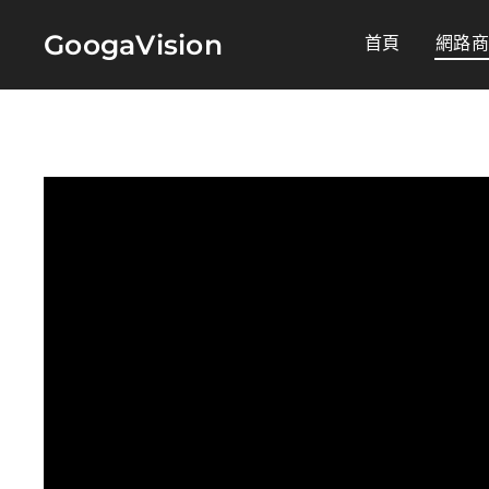
GoogaVision
首頁
網路