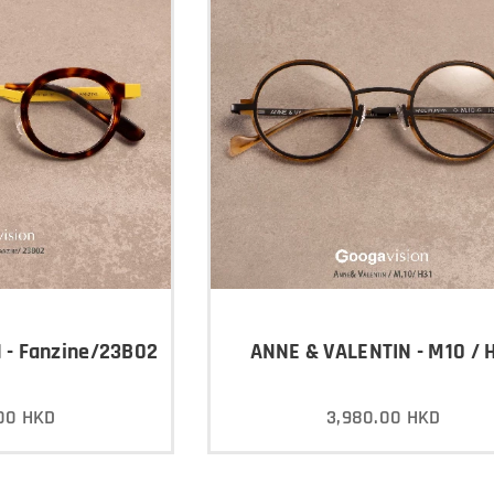
 - Fanzine/23B02
ANNE & VALENTIN - M10 / 
00
HKD
3,980.00
HKD