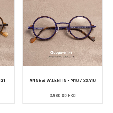
H31
ANNE & VALENTIN - M10 / 22A10
3,980.00
HKD