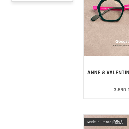
ANNE & VALENTIN
3,680.
Made in France 的魅力