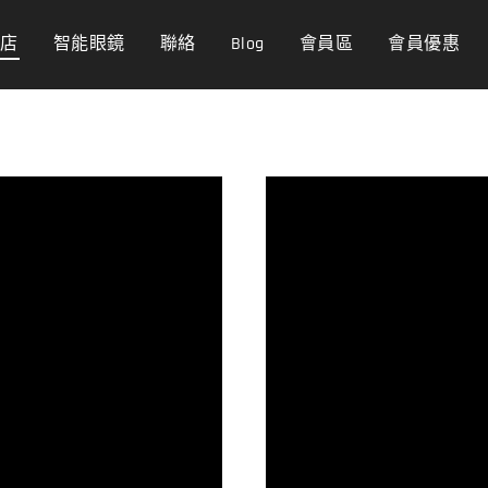
商店
智能眼鏡
聯絡
Blog
會員區
會員優惠