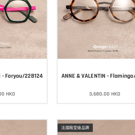
 - Foryou/22B124
ANNE & VALENTIN - Flamingo
00
HKD
3,680.00
HKD
法國殿堂級品牌