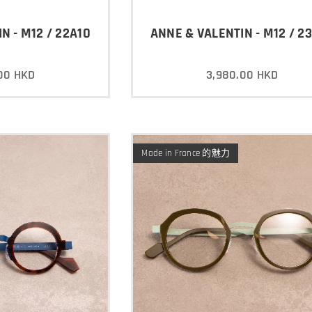
N - M12 / 22A10
ANNE & VALENTIN - M12 / 2
00
HKD
3,980.00
HKD
Made in France 的魅力