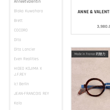
Anneetvalentin
Blaka Kuwahara
ANNE & VALENTI
Brett
3,980.
COCORO
Dita
Dita Lancier
Made in France 的魅力
Even Realities
HIDEO KOJIMA X
J.F.REY
ic! Berlin
JEAN-FRANCOIS REY
Kala