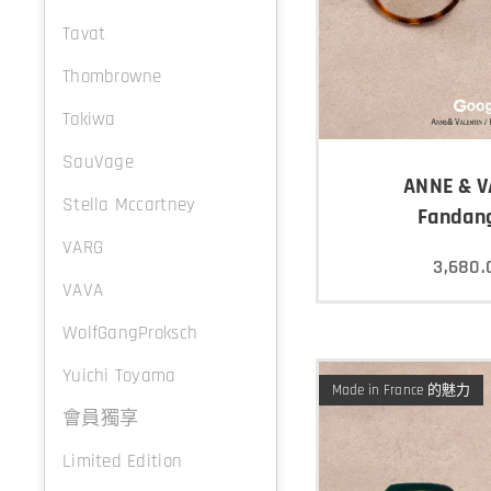
Tavat
Thombrowne
Tokiwa
SauVage
ANNE & V
Stella Mccartney
Fandan
VARG
3,680.
VAVA
WolfGangProksch
Yuichi Toyama
Made in France 的魅力
會員獨享
Limited Edition