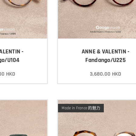
ALENTIN -
ANNE & VALENTIN -
go/U104
Fandango/U225
00
HKD
3,680.00
HKD
Made in France 的魅力