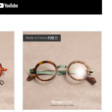
Made in France 的魅力