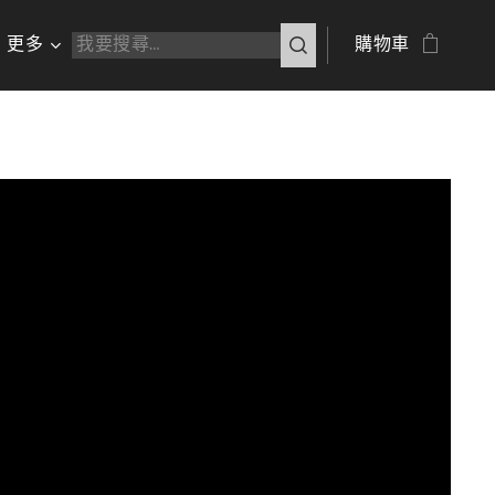
更多
購物車