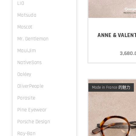
LIO
Matsuda
Moscot
ANNE & VALENT
Mr. Gentleman
MauiJim
3,680.
NativeSons
Oakley
OliverPeople
Made in France 的魅力
Parasite
Pine Eyewear
Porsche Design
Ray-Ban