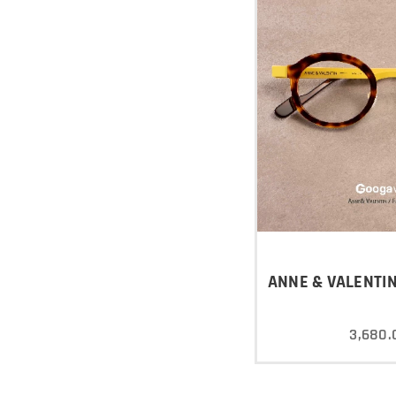
ANNE & VALENTIN
3,680.