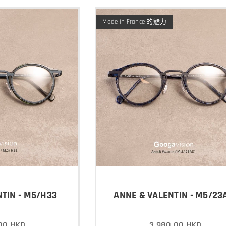
Made in France 的魅力
TIN - M5/H33
ANNE & VALENTIN - M5/23
00
HKD
3,980.00
HKD