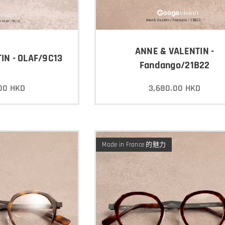
ANNE & VALENTIN -
IN - OLAF/9C13
Fandango/21B22
00
HKD
3,680.00
HKD
Made in France 的魅力