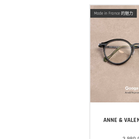
Made in France 的魅力
ANNE & VALEN
3,980.