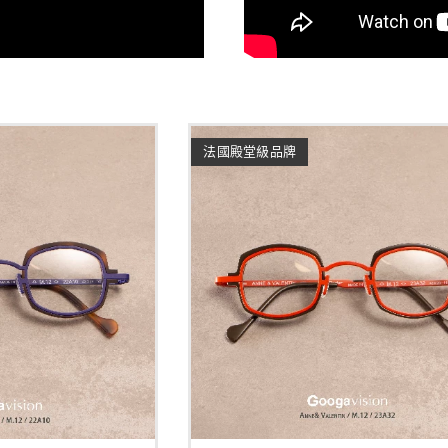
法國殿堂級品牌