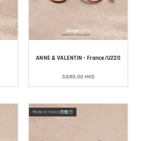
ANNE & VALENTIN - France/U220
3,680.00
HKD
Made in France 的魅力