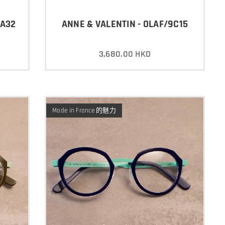
3A32
ANNE & VALENTIN - OLAF/9C15
3,680.00
HKD
Made in France 的魅力