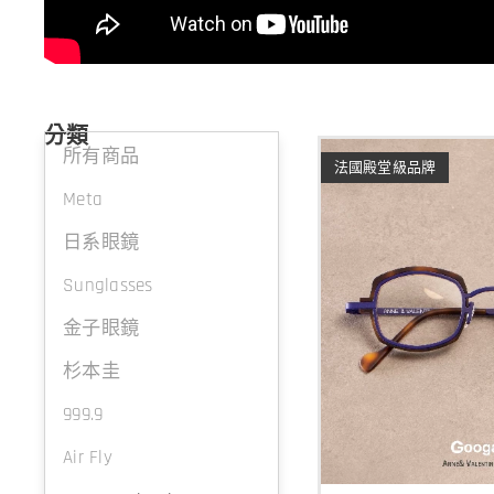
分類
所有商品
法國殿堂級品牌
Meta
日系眼鏡
Sunglasses
金子眼鏡
杉本圭
999.9
Air Fly