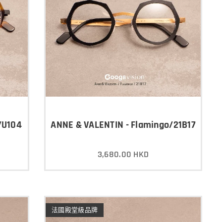
/U104
ANNE & VALENTIN - Flamingo/21B17
3,680.00
HKD
法國殿堂級品牌