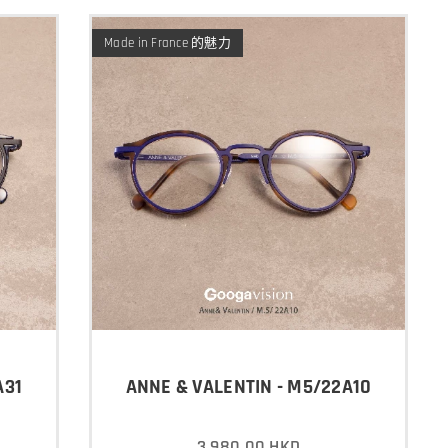
Made in France 的魅力
A31
ANNE & VALENTIN - M5/22A10
3,980.00
HKD