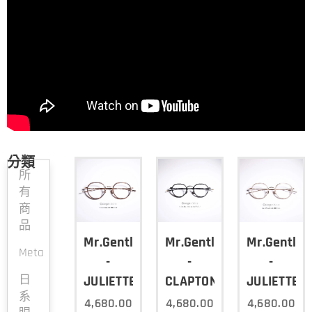
分類
所
有
商
品
Mr.Gentleman
Mr.Gentleman
Mr.Gentle
Meta
-
-
-
日
JULIETTE/COL.D
CLAPTON/COL.Y
JULIETTE/C
系
4,680.00
4,680.00
4,680.00