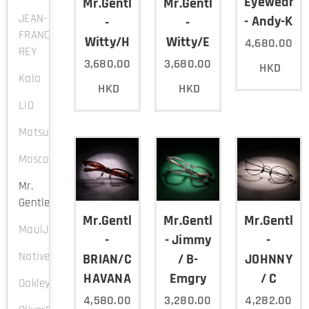
Eyewear
Mr.Gentleman
Mr.Gentleman
JEAN-
- Andy-K
-
-
FRANCOIS
Witty/H
Witty/E
4,680.00
REY
3,680.00
3,680.00
HKD
Kala
HKD
HKD
LIO
Matsuda
Moscot
Mr.
Gentleman
Mr.Gentleman
Mr.Gentleman
Mr.Gentle
MauiJim
-
- Jimmy
-
NativeSons
BRIAN/C-
/ B-
JOHNNY
HAVANA
Emgry
/ C
Oakley
4,580.00
3,280.00
4,282.00