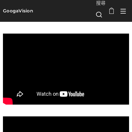
搜尋
GoogaVision
選單