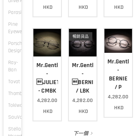
OliverPeople
HKD
HKD
HKD
Parasite
Pine
Eyewear
暢銷貨品
Porsche
Design
Mr.Gentle
Ray-
Mr.Gentleman
Mr.Gentleman
-
Ban
-
-
BERNIE
Tavat
JULIETTE
BERNIE
/ P
- CMBK
/ LBK
Thombrowne
4,282.00
4,282.00
4,282.00
Tokiwa
HKD
HKD
HKD
SauVage
Stella
下一個