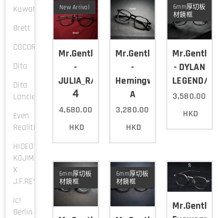
6mm厚切板
New Arrival
Kuwahara
材鏡框
Brett
COCORO
Mr.Gentleman
Mr.Gentleman
Mr.Gentle
Dita
-
-
- DYLAN
JULIA_R/Col.
Hemingway-
LEGEND/B
Dita
４
A
3,580.00
Lancier
4,680.00
3,280.00
HKD
Even
HKD
HKD
Realities
HIDEO
KOJIMA
X
6mm厚切板
6mm厚切板
J.F.REY
材鏡框
材鏡框
ic!
Mr.Gentle
Berlin