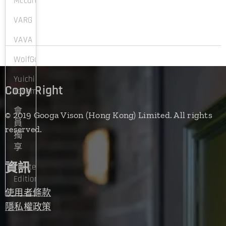
Mccartney
VARG
VAVA
WolfGangProksch
Yuichi
Copy Right
Toyama
會
© 2019 Googa Vison (Hong Kong) Limited. All rights
員
reserved.
獨
享
資訊
Limited
Edition
使用者條款
隱私權政策