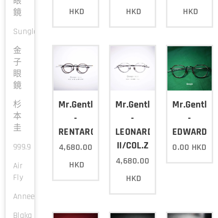
眼
HKD
HKD
HKD
鏡
Sunglasses
金
子
眼
鏡
Mr.Gentleman
Mr.Gentleman
Mr.Gentle
杉
本
-
-
-
圭
RENTARO/COL.Y
LEONARDO
EDWARD2/C
II/COL.Z
999.9
4,680.00
0.00
HKD
4,680.00
HKD
Air
Fly
HKD
Anneetvalentin
Blaka